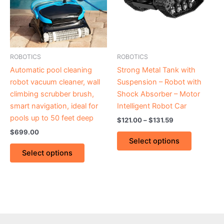
variants.
variants.
The
The
options
options
may
may
be
be
ROBOTICS
ROBOTICS
chosen
chosen
Automatic pool cleaning
Strong Metal Tank with
on
on
robot vacuum cleaner, wall
Suspension – Robot with
the
the
climbing scrubber brush,
Shock Absorber – Motor
product
product
smart navigation, ideal for
Intelligent Robot Car
page
page
pools up to 50 feet deep
$
121.00
–
$
131.59
$
699.00
Select options
Select options