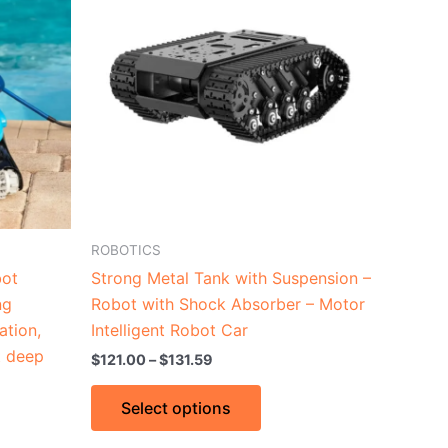
through
has
$131.59
le
multiple
ts.
variants.
The
ns
options
may
be
n
chosen
on
the
ROBOTICS
ct
product
bot
Strong Metal Tank with Suspension –
page
ng
Robot with Shock Absorber – Motor
ation,
Intelligent Robot Car
t deep
$
121.00
–
$
131.59
Select options