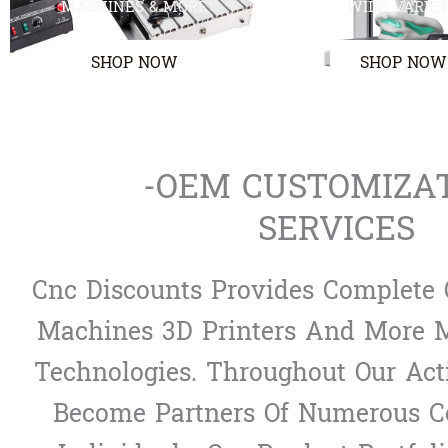
MACHINES & MORE
WIDE VARIE
SHOP NOW
SHOP NOW
-OEM CUSTOMIZA
SERVICES
Cnc Discounts Provides Complete 
Machines 3D Printers And More M
Technologies. Throughout Our Act
Become Partners Of Numerous 