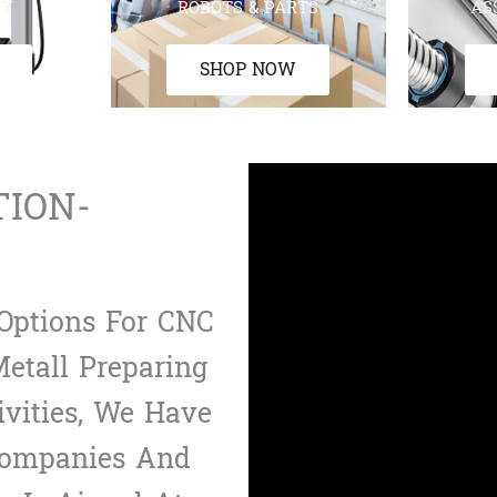
TY
ROBOTS & PARTS
AS
SHOP NOW
TION-
Options For CNC
etall Preparing
ivities, We Have
Companies And