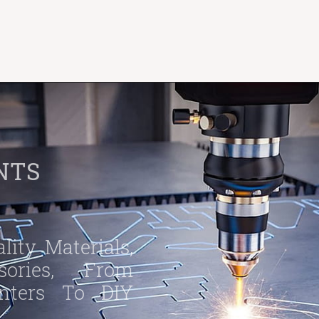
NTS
ity Materials,
ories, From
inters To DIY