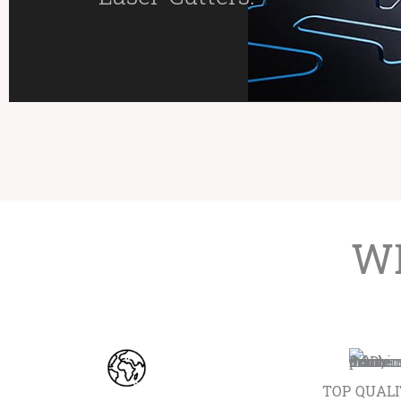
WE
TOP QUAL