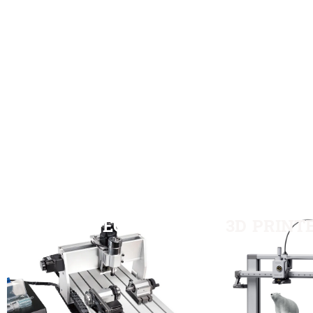
CNC-TECH
3D PRINT