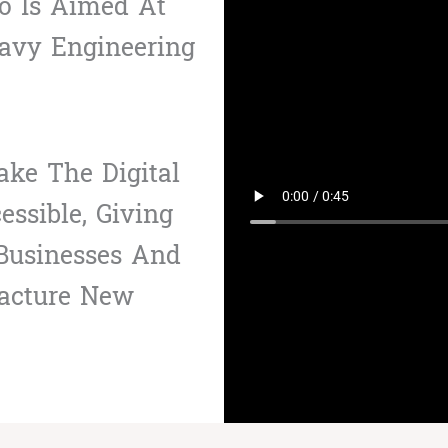
io Is Aimed At
avy Engineering
ke The Digital
ssible, Giving
 Businesses And
acture New