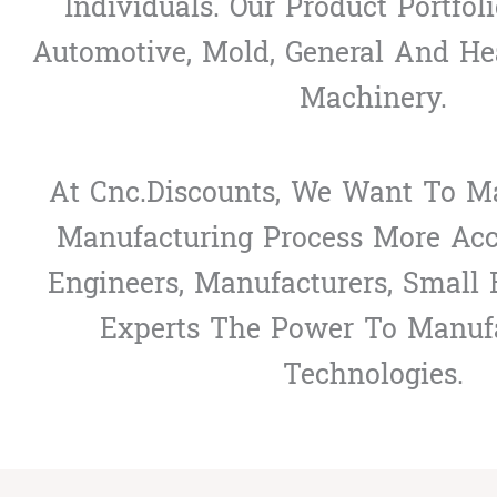
Individuals. Our Product Portfol
Automotive, Mold, General And He
Machinery.
At Cnc.discounts, We Want To Ma
Manufacturing Process More Acce
Engineers, Manufacturers, Small
Experts The Power To Manuf
Technologies.