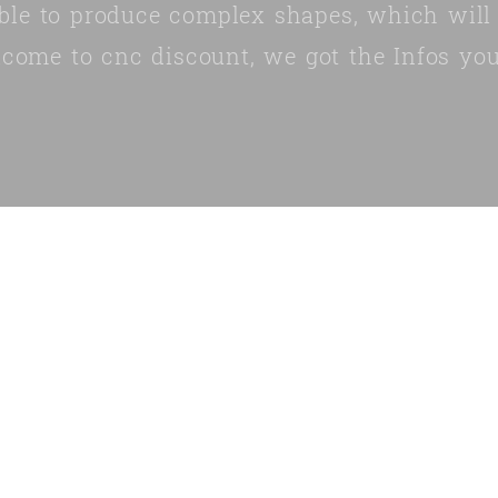
ble to produce complex shapes, which will
lcome to cnc discount, we got the Infos you