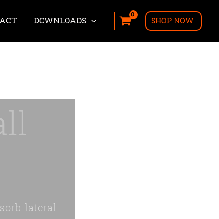
ACT
DOWNLOADS
SHOP NOW
ll
sorb lateral