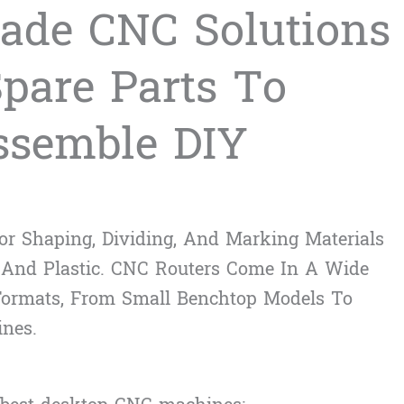
ade CNC Solutions
Spare Parts To
ssemble DIY
r Shaping, Dividing, And Marking Materials
 And Plastic. CNC Routers Come In A Wide
 Formats, From Small Benchtop Models To
ines.