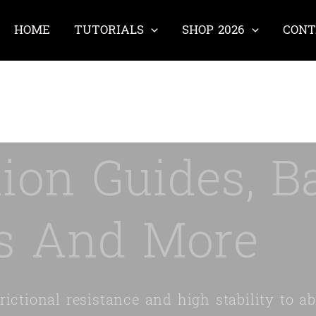
HOME
TUTORIALS
SHOP 2026
CONT
ion Guides, Ba
s And More
ictional resistance and high stability to ab