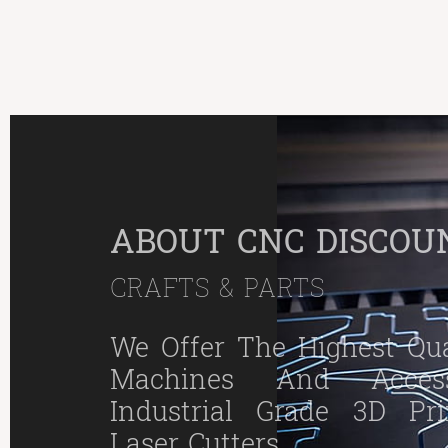
ABOUT CNC DISCOU
CRAFTS & PARTS
We Offer The Highest Qual
Machines And Access
Industrial Grade 3D Pr
Laser Cutters.