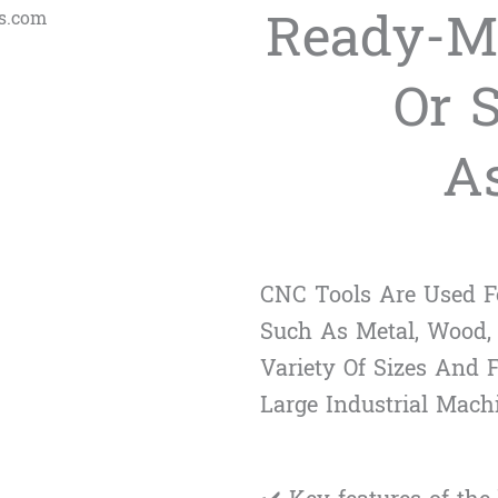
Ready-M
Or 
A
CNC Tools Are Used Fo
Such As Metal, Wood,
Variety Of Sizes And
Large Industrial Mach