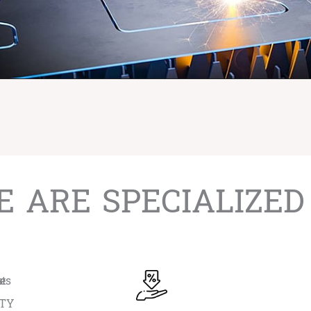
 ARE SPECIALIZED
ITY