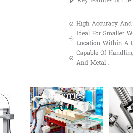
✔️ Key features of th
High Accuracy And 
Ideal For Smaller W
Location Within A La
Capable Of Handlin
And Metal .
ERS
ROBOTICS