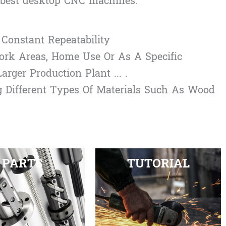
e best desktop CNC machines:
Constant Repeatability
ork Areas, Home Use Or As A Specific
rger Production Plant ... .
g Different Types Of Materials Such As Wood
PARTS
TUTORIAL