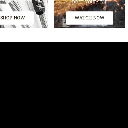
SEMBLY PARTS
DO IT YOURSELF
SHOP NOW
WATCH NOW