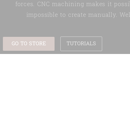
forces. CNC machining makes it possi
impossible to create manually. We
GO TO STORE
TUTORIALS