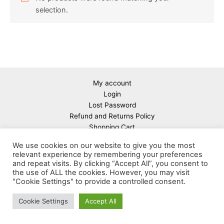
selection.
My account
Login
Lost Password
Refund and Returns Policy
Shopping Cart
About Us
We use cookies on our website to give you the most
relevant experience by remembering your preferences
and repeat visits. By clicking “Accept All”, you consent to
the use of ALL the cookies. However, you may visit
"Cookie Settings" to provide a controlled consent.
Copyright © 2026 Linear guides & spindles warehouse in
Cookie Settings
Accept All
Germany | Powered by
Astra WordPress Theme