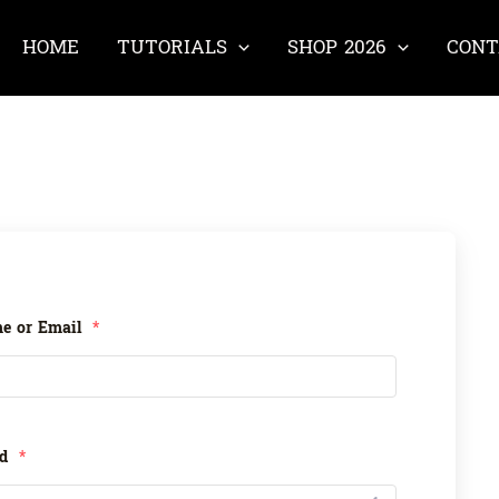
HOME
TUTORIALS
SHOP 2026
CONT
e or Email
*
rd
*