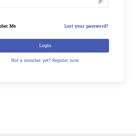
ber Me
Lost your password?
Login
Not a member yet? Register now.