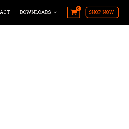
ACT
DOWNLOADS
SHOP NOW