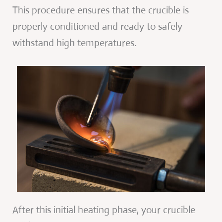
This procedure ensures that the crucible is
properly conditioned and ready to safely
withstand high temperatures.
After this initial heating phase, your crucible