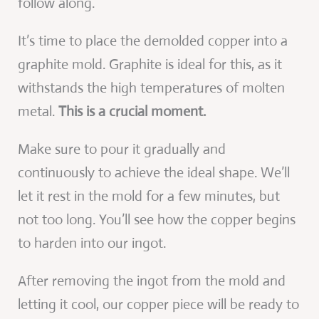
follow along.
It’s time to place the demolded copper into a
graphite mold. Graphite is ideal for this, as it
withstands the high temperatures of molten
metal.
This is a crucial moment.
Make sure to pour it gradually and
continuously to achieve the ideal shape. We’ll
let it rest in the mold for a few minutes, but
not too long. You’ll see how the copper begins
to harden into our ingot.
After removing the ingot from the mold and
letting it cool, our copper piece will be ready to