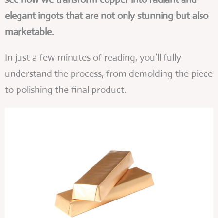
elegant ingots that are not only stunning but also
marketable.
In just a few minutes of reading, you’ll fully
understand the process, from demolding the piece
to polishing the final product.