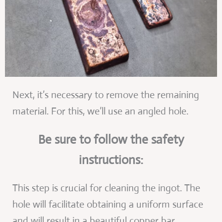
Next, it’s necessary to remove the remaining
material. For this, we’ll use an angled hole.
Be sure to follow the safety
instructions:
This step is crucial for cleaning the ingot. The
hole will facilitate obtaining a uniform surface
and will result in a beautiful copper bar.