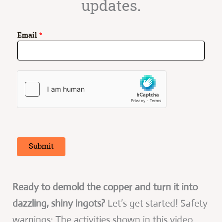
updates.
E
Email
*
m
a
i
l
*
E
m
a
i
l
Submit
Ready to demold the copper and turn it into
dazzling, shiny ingots?
Let’s get started! Safety
warnings: The activities shown in this video