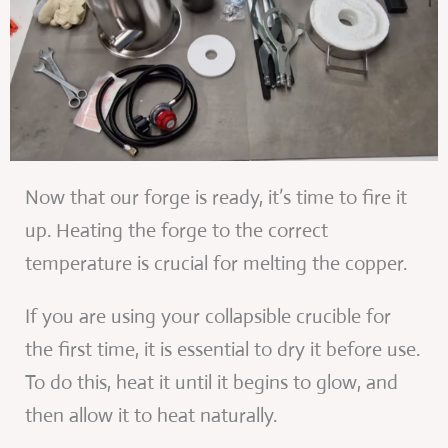
Now that our forge is ready, it’s time to fire it
up. Heating the forge to the correct
temperature is crucial for melting the copper.
If you are using your collapsible crucible for
the first time, it is essential to dry it before use.
To do this, heat it until it begins to glow, and
then allow it to heat naturally.