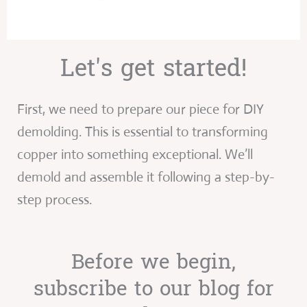
Let's get started!
First, we need to prepare our piece for DIY
demolding. This is essential to transforming
copper into something exceptional. We’ll
demold and assemble it following a step-by-
step process.
Before we begin,
subscribe to our blog for