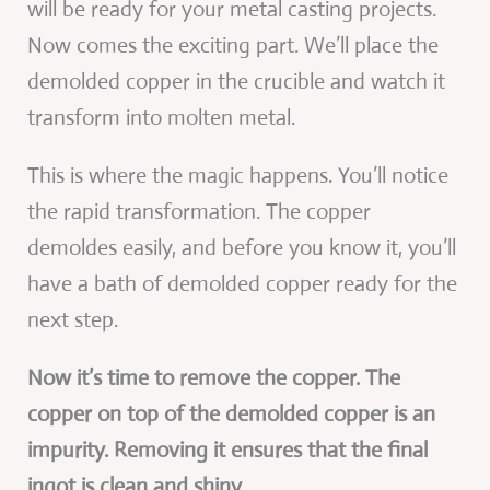
will be ready for your metal casting projects.
Now comes the exciting part. We’ll place the
demolded copper in the crucible and watch it
transform into molten metal.
This is where the magic happens. You’ll notice
the rapid transformation. The copper
demoldes easily, and before you know it, you’ll
have a bath of demolded copper ready for the
next step.
Now it’s time to remove the copper. The
copper on top of the demolded copper is an
impurity. Removing it ensures that the final
ingot is clean and shiny.