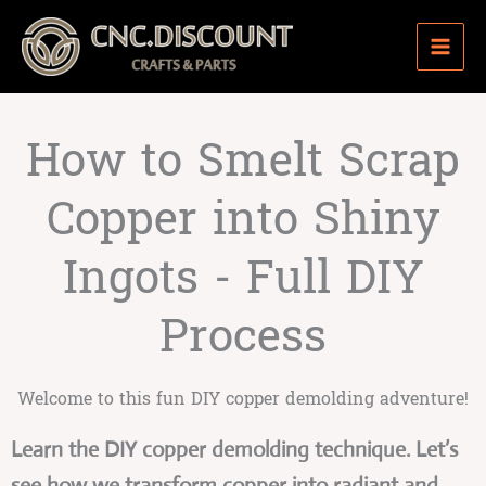
Skip
to
content
How to Smelt Scrap
Copper into Shiny
Ingots - Full DIY
Process
Welcome to this fun DIY copper demolding adventure!
Learn the DIY copper demolding technique. Let’s
see how we transform copper into radiant and