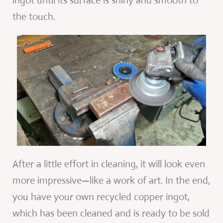
ingot until its surface is shiny and smooth to
the touch.
After a little effort in cleaning, it will look even
more impressive—like a work of art. In the end,
you have your own recycled copper ingot,
which has been cleaned and is ready to be sold