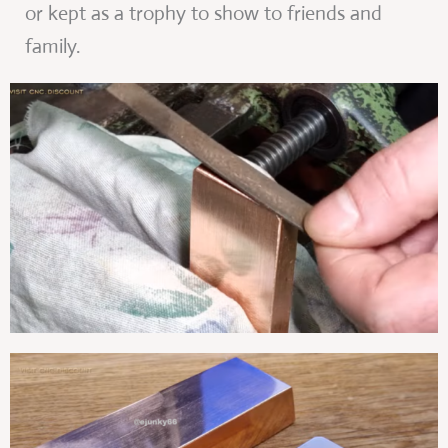
or kept as a trophy to show to friends and
family.