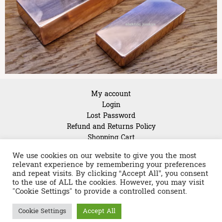
My account
Login
Lost Password
Refund and Returns Policy
Shopping Cart
About Us
We use cookies on our website to give you the most
relevant experience by remembering your preferences
and repeat visits. By clicking “Accept All”, you consent
to the use of ALL the cookies. However, you may visit
"Cookie Settings" to provide a controlled consent.
Copyright © 2026 Linear guides & spindles warehouse in
Cookie Settings
Accept All
Germany | Powered by
Astra WordPress Theme