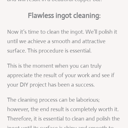
Flawless ingot cleaning:
Now it’s time to clean the ingot. We’ll polish it
until we achieve a smooth and attractive
surface. This procedure is essential.
This is the moment when you can truly
appreciate the result of your work and see if
your DIY project has been a success.
The cleaning process can be laborious;
however, the end result is completely worth it.
Therefore, it is essential to clean and polish the