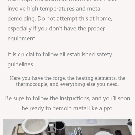
involve high temperatures and metal
demolding. Do not attempt this at home,
especially if you don’t have the proper
equipment.
It is crucial to follow all established safety
guidelines.
Here you have the forge, the heating elements, the
thermocouple, and everything else you need.
Be sure to follow the instructions, and you’ll soon
be ready to demold metal like a pro.