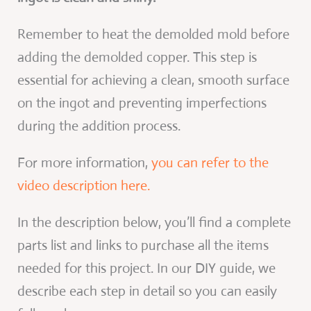
Remember to heat the demolded mold before
adding the demolded copper. This step is
essential for achieving a clean, smooth surface
on the ingot and preventing imperfections
during the addition process.
For more information,
you can refer to the
video description here.
In the description below, you’ll find a complete
parts list and links to purchase all the items
needed for this project. In our DIY guide, we
describe each step in detail so you can easily