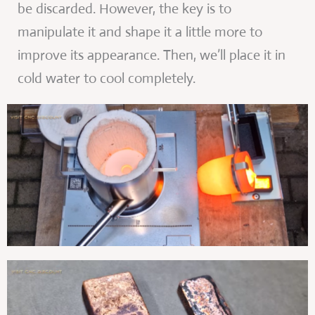
be discarded. However, the key is to
manipulate it and shape it a little more to
improve its appearance. Then, we’ll place it in
cold water to cool completely.