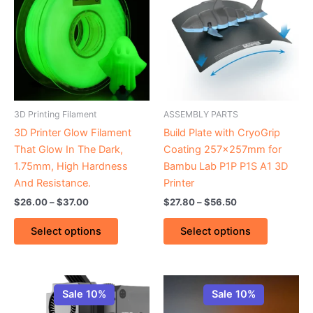
through
has
through
has
$37.00
$56.50
multiple
multiple
variants.
variants.
The
The
options
options
may
may
be
be
3D Printing Filament
ASSEMBLY PARTS
chosen
chosen
3D Printer Glow Filament
Build Plate with CryoGrip
on
on
That Glow In The Dark,
Coating 257x257mm for
the
the
1.75mm, High Hardness
Bambu Lab P1P P1S A1 3D
product
product
And Resistance.
Printer
page
page
$
26.00
–
$
37.00
$
27.80
–
$
56.50
Select options
Select options
Original
Current
Price
This
price
price
range:
Sale 10%
Sale 10%
product
was:
is:
$15.10