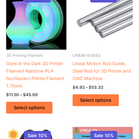
product
product
$11.50
$4.92
through
has
through
has
$45.00
$53.32
multiple
multiple
variants.
variants.
The
The
options
options
may
may
be
be
3D Printing Filament
LINEAR GUIDES
chosen
chosen
Glow in the Dark 3D Printer
Linear Motion Rod Guide,
on
on
Filament Rainbow PLA
Steel Rod for 3D Printer and
the
the
Noctilucent Printer Filament
CNC Machine
product
product
1.75mm
$
4.92
–
$
53.32
page
page
$
11.50
–
$
45.00
Select options
Select options
Price
This
This
range:
Sale 10%
Sale 10%
product
product