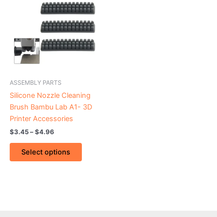
through
has
$4.96
multiple
variants.
The
options
may
be
ASSEMBLY PARTS
chosen
Silicone Nozzle Cleaning
on
Brush Bambu Lab A1- 3D
the
Printer Accessories
product
$
3.45
–
$
4.96
page
Select options