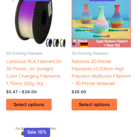
$5.47
through
has
has
$38.00
multiple
multiple
variants.
variants.
The
The
options
options
may
may
be
be
3D Printing Filament
3D Printing Filament
chosen
chosen
Luminous PLA Filament for
Rainbow 3D Printer
on
on
3D Printer, UV Sunlight
Filaments ±0.03mm High
the
the
Color Changing Filaments
Precision Multicolor Filament
product
product
1.75mm 200g 1kg
– 3D Printer Materials
page
page
$
5.47
–
$
38.00
$
28.00
Select options
Select options
Price
This
range:
Sale 10%
product
$3.45