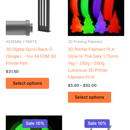
$52.00
multiple
multiple
variants.
variants.
The
The
options
options
may
may
be
be
ASSEMBLY PARTS
3D Printing Filament
chosen
chosen
3D Digital Spool Rack-S
3D Printer Filament PLA
on
on
(Single）- For All FDM 3D
Glow In The Dark 1.75mm
the
the
Printer Part
1kg – 250g – 500g
product
product
Luminous 3D Printer
$
31.50
page
page
Filament PLA
Select options
$
5.60
–
$
52.00
Select options
Price
Price
This
This
range:
range:
Sale 10%
Sale 10%
product
product
$26.00
$27.80